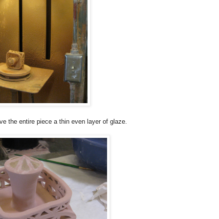
ave the entire piece a thin even layer of glaze.