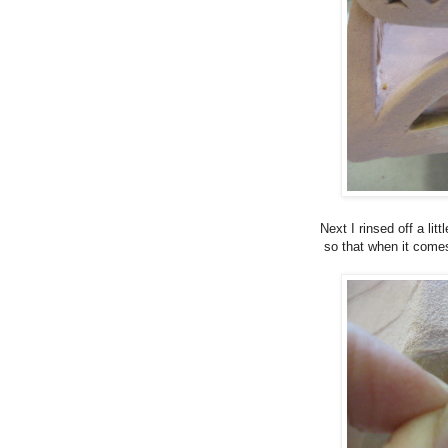
Next I rinsed off a lit
so that when it comes 