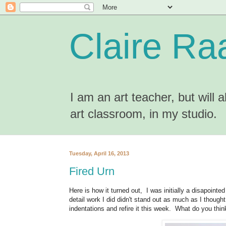
Claire Ra
I am an art teacher, but will
art classroom, in my studio.
Tuesday, April 16, 2013
Fired Urn
Here is how it turned out, I was initially a disapointe
detail work I did didn't stand out as much as I though
indentations and refire it this week. What do you thin