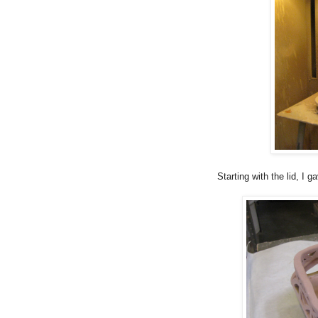
Starting with the lid, I g