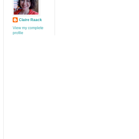
Claire Raack
View my complete
profile