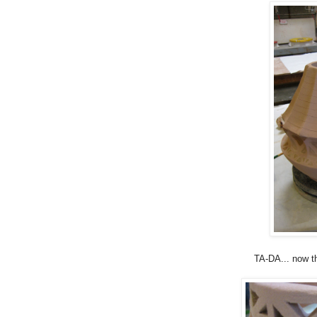
TA-DA... now th