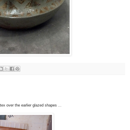
atex over the earlier glazed shapes ...