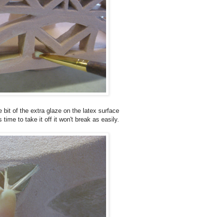
tle bit of the extra glaze on the latex surface
time to take it off it won't break as easily.