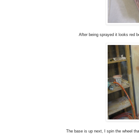
After being sprayed it looks red 
The base is up next, I spin the wheel tha