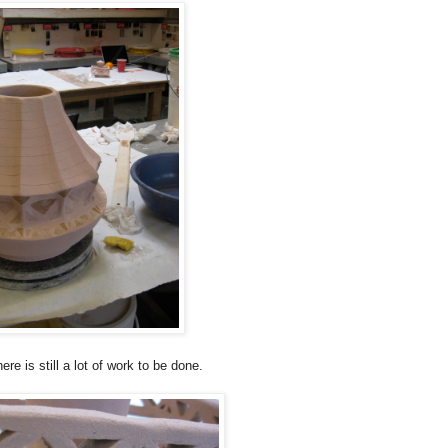
ere is still a lot of work to be done.