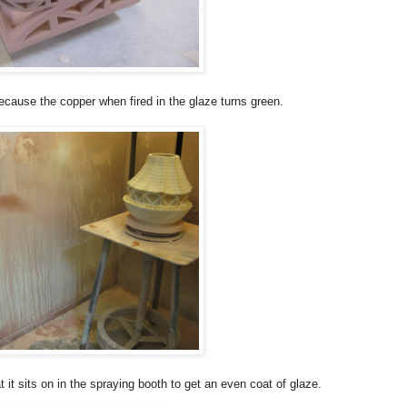
because the copper when fired in the glaze turns green.
t it sits on in the spraying booth to get an even coat of glaze.