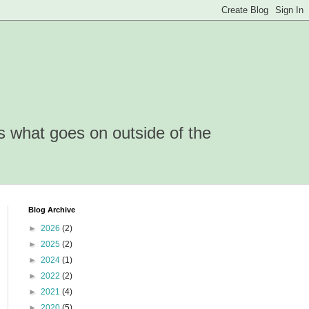
is what goes on outside of the
Blog Archive
►
2026
(2)
►
2025
(2)
►
2024
(1)
►
2022
(2)
►
2021
(4)
►
2020
(5)