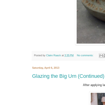
Posted by
Claire Raack
at
3:35 PM
No comments:
Saturday, April 6, 2013
Glazing the Big Urn (Continued)
After applying l