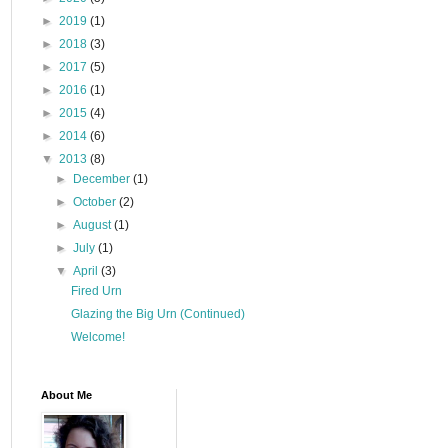
►
2019
(1)
►
2018
(3)
►
2017
(5)
►
2016
(1)
►
2015
(4)
►
2014
(6)
▼
2013
(8)
►
December
(1)
►
October
(2)
►
August
(1)
►
July
(1)
▼
April
(3)
Fired Urn
Glazing the Big Urn (Continued)
Welcome!
About Me