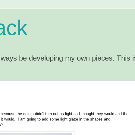
ack
 always be developing my own pieces. This 
d because the colors didn't turn out as light as I thought they would and the
t it would. I am going to add some light glaze in the shapes and
k?