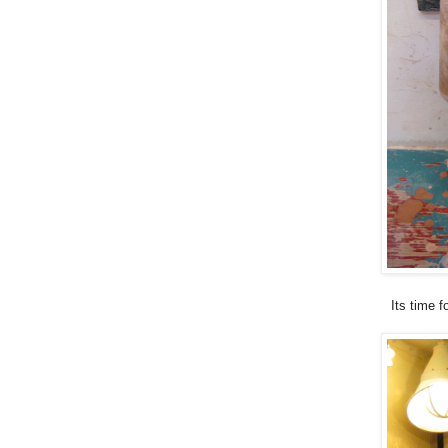
Its time f