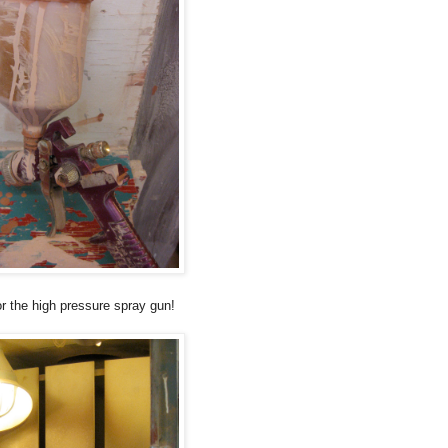
or the high pressure spray gun!